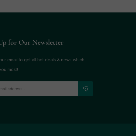
Up for Our Newsletter
ur email to get all hot deals & news which
you most!