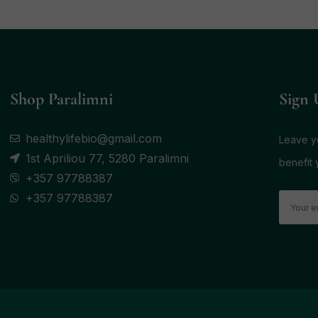
Shop Paralimni
Sign 
healthylifebio@gmail.com
Leave yo
1st Apriliou 77, 5280 Paralimni
benefit 
+357 97788387
+357 97788387