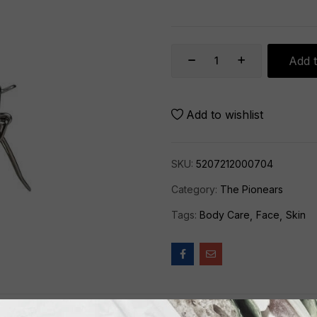
Add t
Add to wishlist
SKU:
5207212000704
Category:
The Pionears
Tags:
Body Care
Face
Skin