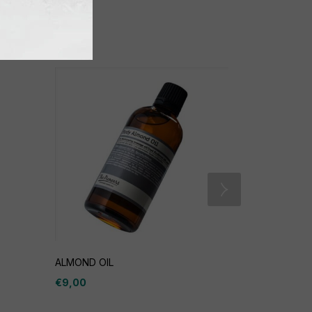
ALMOND OIL
New Life Se
€
9,00
€
23,00