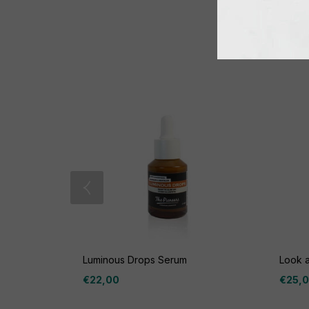
Luminous Drops Serum
Look 
€
22,00
€
25,