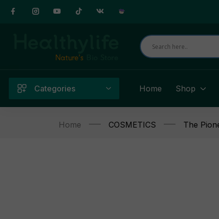
Categories
Home
Shop
Home
COSMETICS
The Pion