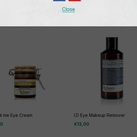
Related products
Close
at me Eye Cream
I.D Eye Makeup Remover
00
€
13,00