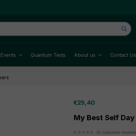
Events
Quantum Tests
About us
Contact U
ears
€
25,40
My Best Self Day
0
customer review