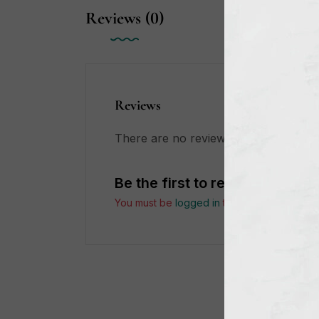
Reviews (0)
Reviews
There are no reviews yet.
Be the first to review “My Be
You must be
logged in
to post a review.