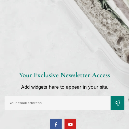
st Self Day Cream”
Your Exclusive Newsletter Access
Add widgets here to appear in your site.