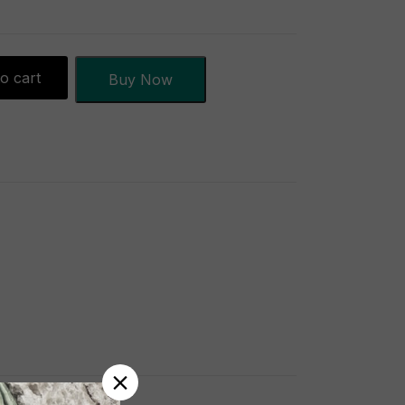
o cart
Buy Now