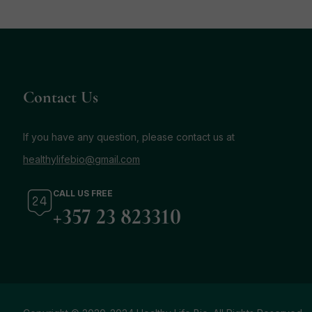
Contact Us
If you have any question, please contact us at
healthylifebio@gmail.com
CALL US FREE
+357 23 823310