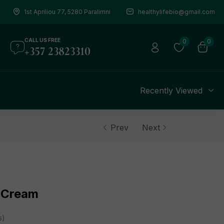
1st Apriliou 77, 5280 Paralimni
healthylifebio@gmail.com
CALL US FREE
0
0
+357 23823310
s
Recently Viewed
Prev
Next
 Cream
s