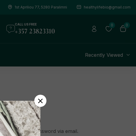
1st Apriliou 77, 5280 Paralimni
healthylifebio@gmail.com
CALL US FREE
0
0
+357 23823310
s
Recently Viewed
o create a new password via email.