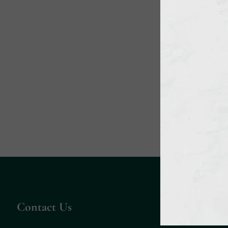
Contact Us