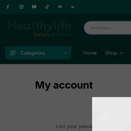
Categories
Home
Shop
My account
Lost your password? Please enter 