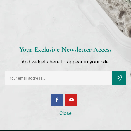
Username or email
*
Reset password
Your Exclusive Newsletter Access
Add widgets here to appear in your site.
Close
Shop Paralimni
Sign 