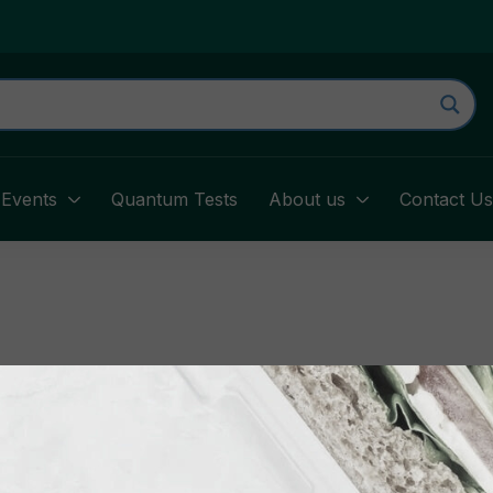
Events
Quantum Tests
About us
Contact U
your username or email address. You will receive a link t