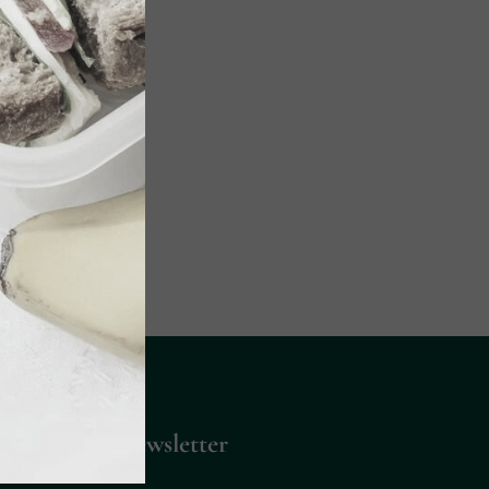
Up for Our Newsletter