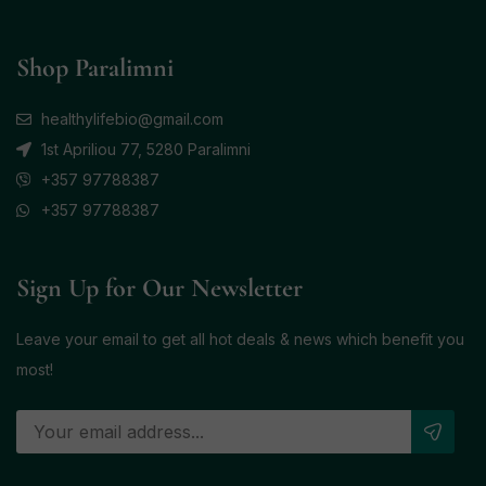
Shop Paralimni
healthylifebio@gmail.com
1st Apriliou 77, 5280 Paralimni
+357 97788387
+357 97788387
Sign Up for Our Newsletter
Leave your email to get all hot deals & news which benefit you
most!