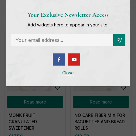
Related products
Your Exclusive Newsletter Access
Add widgets here to appear in your site.
Out of stock
Out of stock
Close
Read more
Read more
MONK FRUIT
NO CARB FIBER MIX FOR
GRANULATED
BAGUETTES AND BREAD
SWEETENER
ROLLS