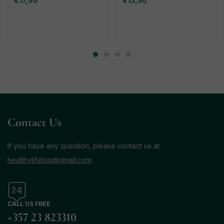
€
17,50
€
13,50
Contact Us
If you have any question, please contact us at
healthylifebio@gmail.com
CALL US FREE
+357 23 823310