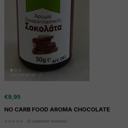
€
9,95
NO CARB FOOD AROMA CHOCOLATE
0
customer reviews