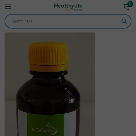
0
Sign in
Remember me
Lost password?
Log in
Create an account