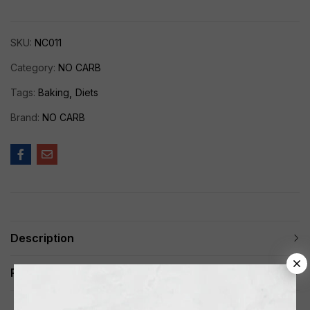
SKU:
NC011
Category:
NO CARB
Tags:
Baking
Diets
Brand:
NO CARB
Description
Reviews (0)