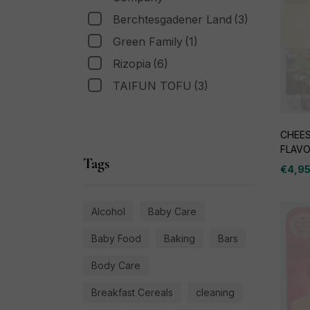
Berchtesgadener Land
(3)
Green Family
(1)
Rizopia
(6)
TAIFUN TOFU
(3)
CHEES
FLAV
Tags
€
4,9
Alcohol
Baby Care
Baby Food
Baking
Bars
Body Care
Breakfast Cereals
cleaning