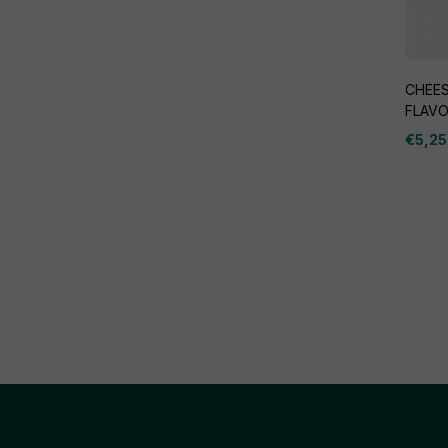
CHEES
FLAV
€
5,25