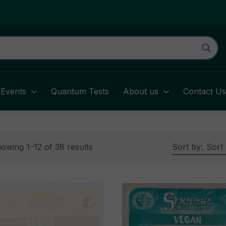
Events
Quantum Tests
About us
Contact U
owing 1–12 of 38 results
Sort by:
Sort 