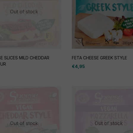
Out of stock
E SLICES MILD CHEDDAR
FETA CHEESE GREEK STYLE
OUR
€
4,95
5
Out of stock
Out of stock