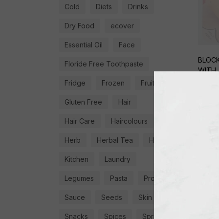
Cold
Diets
Drinks
Dry Food
ecover
Essential Oil
Face
BLOCK
Floride Free Toothpaste
WITH 
Fridge
Frozen
Fruit
€
4,9
Gluten Free
Hair
Hair Care
Haircolours
Herb
Herbal Tea
Herbs
Kitchen
Laundry
Legumes
Pasta
Proteins
Sauce
Seeds
Skin
Snacks
Spices
Spread