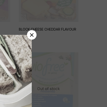
BLOCK CHEESE CHEDDAR FLAVOUR
€
4,95
Out of stock