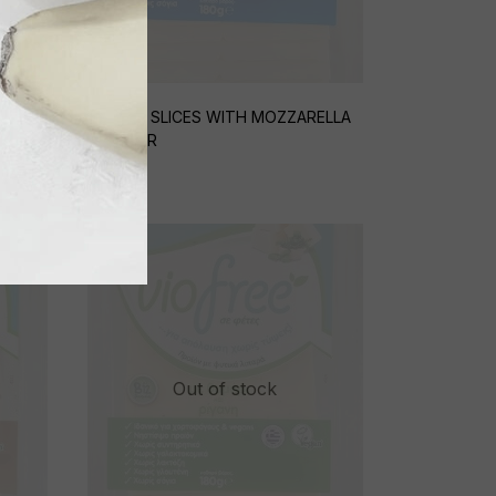
O AND
CHEESE SLICES WITH MOZZARELLA
FLAVOUR
€
5,25
Out of stock