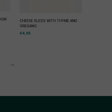
ROOM
CHEESE SLICES WITH THYME AND
OREGANO
€
4,95