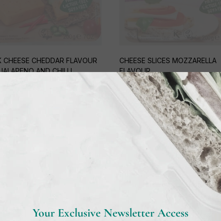
 CHEESE CHEDDAR FLAVOUR
CHEESE SLICES MOZZARELLA
JALAPENO AND CHILLI
FLAVOUR
5
€
4,95
Out of stock
Out of stock
Your Exclusive Newsletter Access