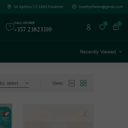
1st Apriliou 77, 5280 Paralimni
healthylifebio@gmail.com
CALL US FREE
0
0
+357 23823310
s
Recently Viewed
by latest
View: