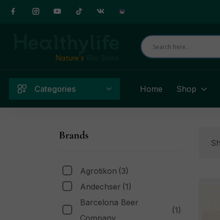
Categories
Home
Shop
Brands
Sh
Agrotikon
(3)
Andechser
(1)
Barcelona Beer
(1)
Company