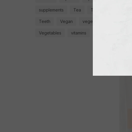
supplements
Tea
Teas
GRATE
FLAV
Teeth
Vegan
vegetable
€
4,9
Vegetables
vitamins