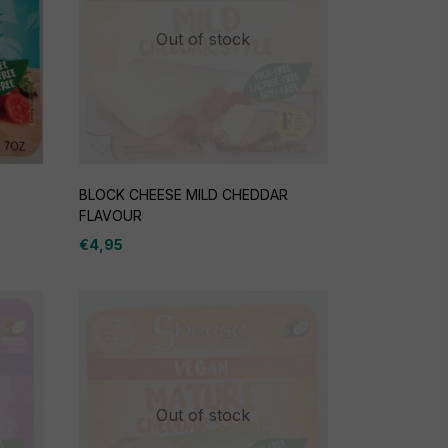
Out of stock
BLOCK CHEESE MILD CHEDDAR
FLAVOUR
€
4,95
Out of stock