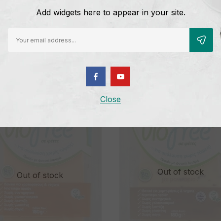
Add widgets here to appear in your site.
D CHEESE MOZZARELLA
CHEESE SLICES WITH TOMAT
OUR
BASIL
5
€
5,25
Close
Out of stock
Out of stock