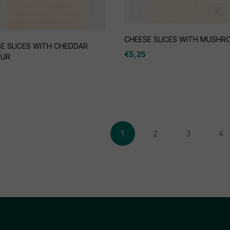
CHEESE SLICES WITH MUSH
E SLICES WITH CHEDDAR
€
5,25
OUR
1
2
3
4